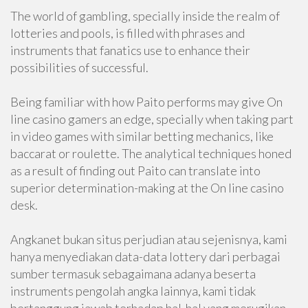
The world of gambling, specially inside the realm of
lotteries and pools, is filled with phrases and
instruments that fanatics use to enhance their
possibilities of successful.
Being familiar with how Paito performs may give On
line casino gamers an edge, specially when taking part
in video games with similar betting mechanics, like
baccarat or roulette. The analytical techniques honed
as a result of finding out Paito can translate into
superior determination-making at the On line casino
desk.
Angkanet bukan situs perjudian atau sejenisnya, kami
hanya menyediakan data-data lottery dari perbagai
sumber termasuk sebagaimana adanya beserta
instruments pengolah angka lainnya, kami tidak