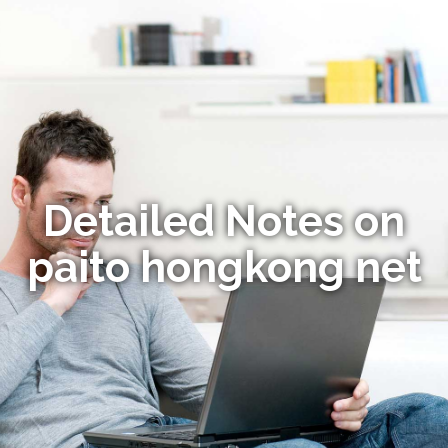
Detailed Notes on
paito hongkong net