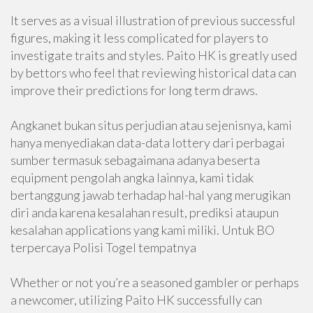
It serves as a visual illustration of previous successful
figures, making it less complicated for players to
investigate traits and styles. Paito HK is greatly used
by bettors who feel that reviewing historical data can
improve their predictions for long term draws.
Angkanet bukan situs perjudian atau sejenisnya, kami
hanya menyediakan data-data lottery dari perbagai
sumber termasuk sebagaimana adanya beserta
equipment pengolah angka lainnya, kami tidak
bertanggung jawab terhadap hal-hal yang merugikan
diri anda karena kesalahan result, prediksi ataupun
kesalahan applications yang kami miliki. Untuk BO
terpercaya Polisi Togel tempatnya
Whether or not you’re a seasoned gambler or perhaps
a newcomer, utilizing Paito HK successfully can