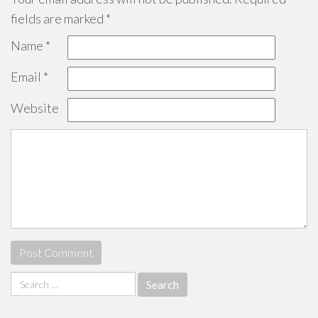
fields are marked
*
Name
*
Email
*
Website
Search
for: