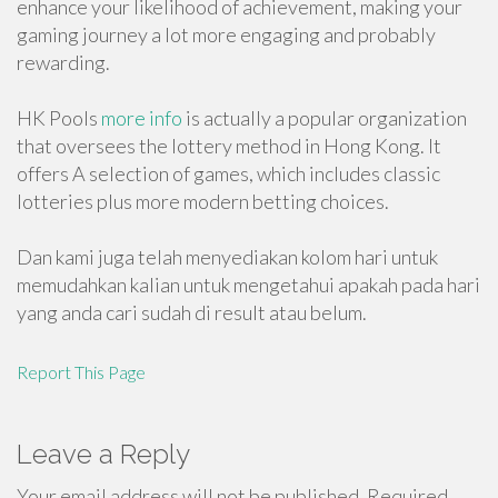
enhance your likelihood of achievement, making your
gaming journey a lot more engaging and probably
rewarding.
HK Pools
more info
is actually a popular organization
that oversees the lottery method in Hong Kong. It
offers A selection of games, which includes classic
lotteries plus more modern betting choices.
Dan kami juga telah menyediakan kolom hari untuk
memudahkan kalian untuk mengetahui apakah pada hari
yang anda cari sudah di result atau belum.
Report This Page
Leave a Reply
Your email address will not be published.
Required