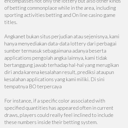
encompasses not only the lottery but also other kinds
of betting commonplace while in the area, including
sporting activities betting and On line casino game
titles.
Angkanet bukan situs perjudian atau sejenisnya, kami
hanya menyediakan data-data lottery dari perbagai
sumber termasuk sebagaimana adanya beserta
applications pengolah angka lainnya, kami tidak
bertanggung jawab terhadap hal-hal yang merugikan
diri anda karena kesalahan result, prediksi ataupun
kesalahan applications yang kami miliki. Di sini
tempatnya BO terpercaya
For instance, if a specific color associated with
specified quantities has appeared often in current
draws, players could really feel inclined to include
these numbers inside their betting system.