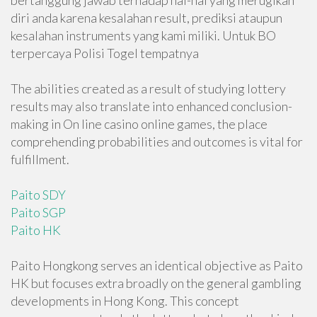
bertanggung jawab terhadap hal-hal yang merugikan
diri anda karena kesalahan result, prediksi ataupun
kesalahan instruments yang kami miliki. Untuk BO
terpercaya Polisi Togel tempatnya
The abilities created as a result of studying lottery
results may also translate into enhanced conclusion-
making in On line casino online games, the place
comprehending probabilities and outcomes is vital for
fulfillment.
Paito SDY
Paito SGP
Paito HK
Paito Hongkong serves an identical objective as Paito
HK but focuses extra broadly on the general gambling
developments in Hong Kong. This concept