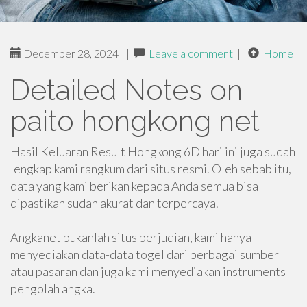
December 28, 2024
|
Leave a comment
|
Home
Detailed Notes on
paito hongkong net
Hasil Keluaran Result Hongkong 6D hari ini juga sudah
lengkap kami rangkum dari situs resmi. Oleh sebab itu,
data yang kami berikan kepada Anda semua bisa
dipastikan sudah akurat dan terpercaya.
Angkanet bukanlah situs perjudian, kami hanya
menyediakan data-data togel dari berbagai sumber
atau pasaran dan juga kami menyediakan instruments
pengolah angka.