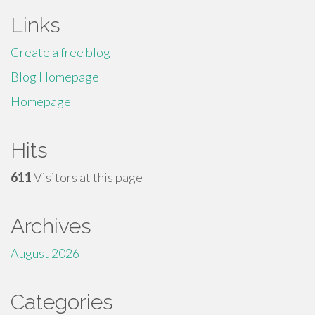
Links
Create a free blog
Blog Homepage
Homepage
Hits
611
Visitors at this page
Archives
August 2026
Categories